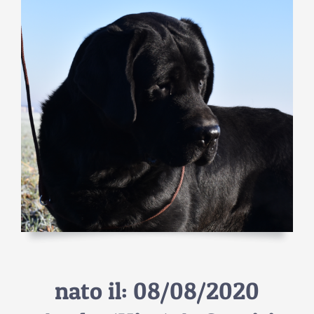
nato il: 08/08/2020