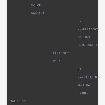
DOLCE
GABBANA
US
PARADOCS
MVA
DELIANS
SCRUBBING IN
PARADOC’S
WICA
US
PARADOCS
MVA
TABATHA’S
PEBBLE
MALLORN’S