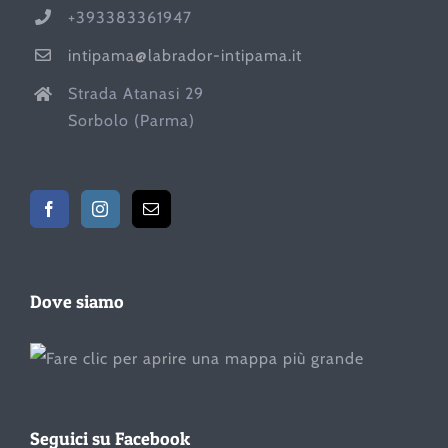
+393383361947
intipama@labrador-intipama.it
Strada Atanasi 29
Sorbolo (Parma)
Dove siamo
Seguici su Facebook