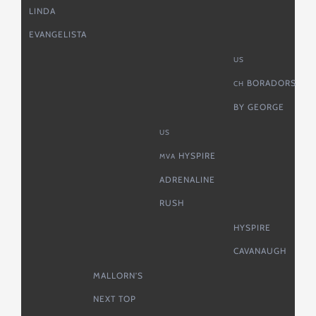
LINDA
EVANGELISTA
US
BORADORS
CH
BY GEORGE
US
HYSPIRE
MVA
ADRENALINE
RUSH
HYSPIRE
CAVANAUGH
MALLORN’S
NEXT TOP