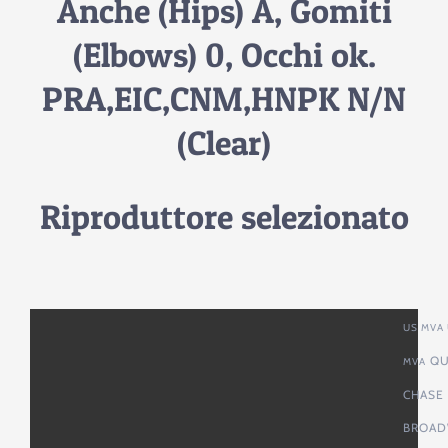
Anche (Hips) A, Gomiti
(Elbows) 0, Occhi ok.
PRA,EIC,CNM,HNPK N/N
(Clear)
Riproduttore selezionato
US MVA 
QU
MVA
CHASE
BROAD