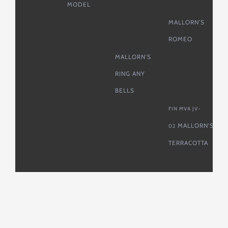
MODEL
MALLORN’S
ROMEO
MALLORN’S
RING ANY
BELLS
FIN MVA JV-
MALLORN’S
02
TERRACOTTA