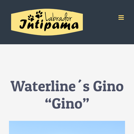
Salta
al
contenuto
Waterline´s Gino
“Gino”