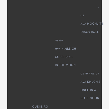
.
US
MOONLIT’S
MVA
DRUM ROLL
US GR
KIMLEIGH
MVA
GUCCI ROLL
IN THE MOON
US MVA US GR
KMLGH’S
MVA
ONCE IN A
BLUE MOON
QUEIJEIRO