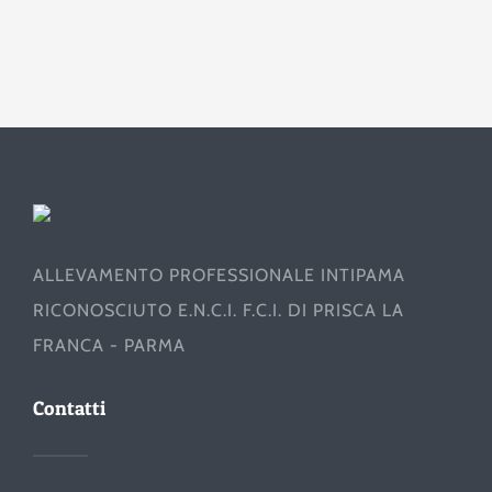
ALLEVAMENTO PROFESSIONALE INTIPAMA
RICONOSCIUTO E.N.C.I. F.C.I. DI PRISCA LA
FRANCA - PARMA
Contatti